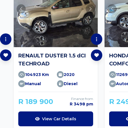
RENAULT DUSTER 1.5 dCI
HONDA
TECHROAD
COMFO
104923 Km
2020
1126
Manual
Diesel
Auto
Finance from
R 189 900
R 24
R 3498 pm
View Car Details