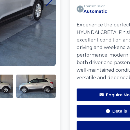
Transmission
Automatic
Experience the perfect 
HYUNDAI CRETA. Finishe
excellent condition and
driving and weekend ad
performance, modern fe
both driver and passeng
well-maintained condit
versatile and dependab
Enquire N
Details