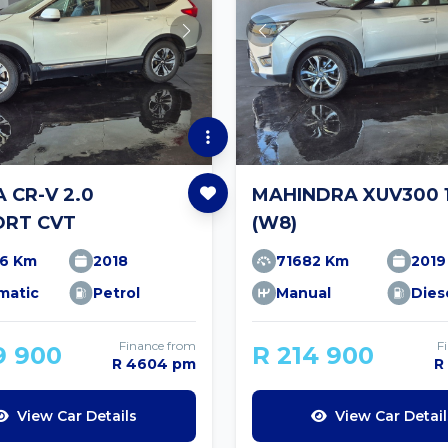
 CR-V 2.0
MAHINDRA XUV300 1
RT CVT
(W8)
96 Km
2018
71682 Km
2019
matic
Petrol
Manual
Dies
Finance from
F
9 900
R 214 900
R 4604 pm
R
View Car Details
View Car Detail