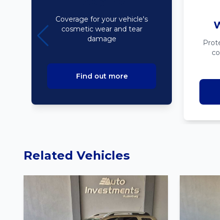
Bodyline
Coverage for your vehicle's
W
cosmetic wear and tear
damage
Prot
co
Find out more
Related Vehicles