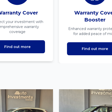
arranty Cover
Warranty Cov
Booster
ect your investment with
mprehensive warranty
Enhanced warranty prote
coverage
for added peace of m
Find out more
Find out more