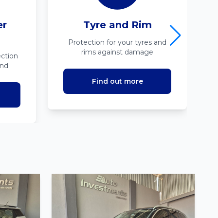
er
Tyre and Rim
Protection for your tyres and
rims against damage
ction
ind
Find out more