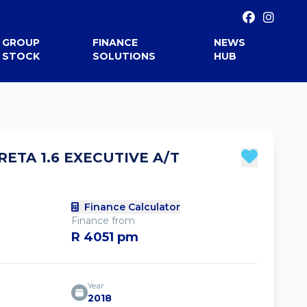
GROUP
FINANCE
NEWS
STOCK
SOLUTIONS
HUB
RETA 1.6 EXECUTIVE A/T
Finance Calculator
Finance from
R 4051 pm
Year
2018