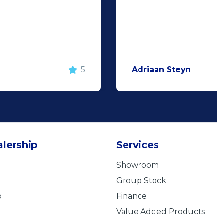
5
Adriaan Steyn
lership
Services
Showroom
Group Stock
b
Finance
Value Added Products