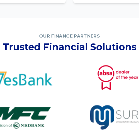
OUR FINANCE PARTNERS
Trusted Financial Solutions