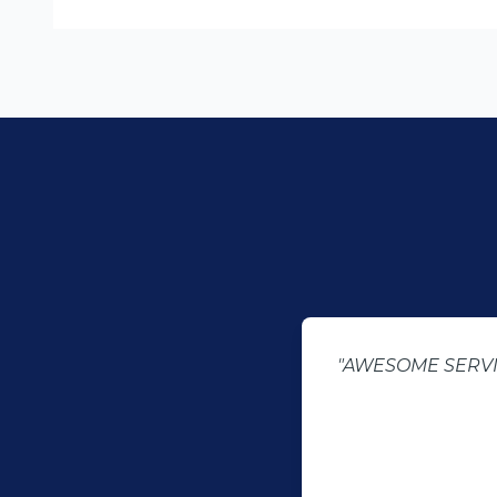
"AWESOME SERVICE