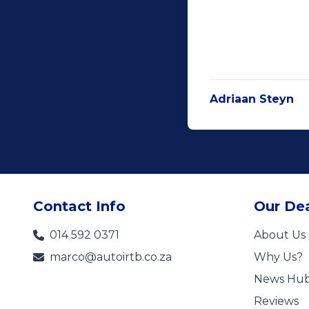
Adriaan Steyn
Contact Info
Our Dea
014 592 0371
About Us
marco@autoirtb.co.za
Why Us?
News Hu
Reviews