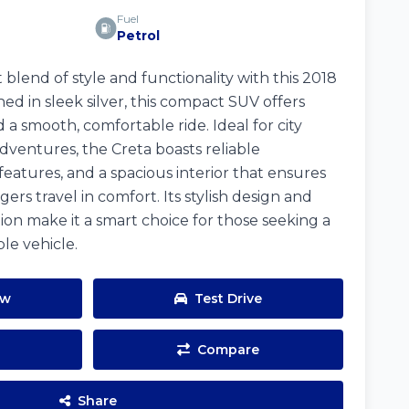
Fuel
Petrol
blend of style and functionality with this 2018
d in sleek silver, this compact SUV offers
 a smooth, comfortable ride. Ideal for city
ventures, the Creta boasts reliable
atures, and a spacious interior that ensures
ers travel in comfort. Its stylish design and
ion make it a smart choice for those seeking a
le vehicle.
ow
Test Drive
Compare
Share