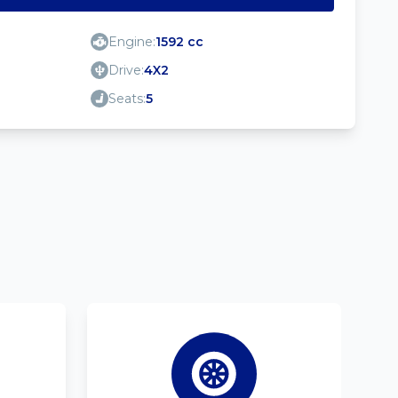
Engine:
1592 cc
Drive:
4X2
Seats:
5