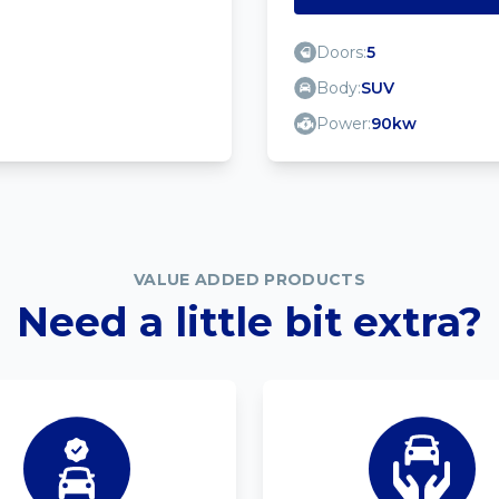
Doors:
5
Body:
SUV
Power:
90kw
VALUE ADDED PRODUCTS
Need a little bit extra?