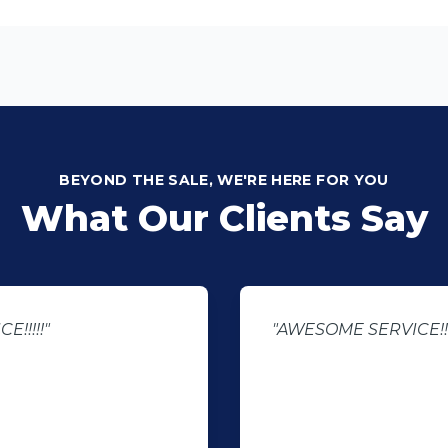
BEYOND THE SALE, WE'RE HERE FOR YOU
What Our Clients Say
!!!!!"
"AWESOME SERVICE!!!