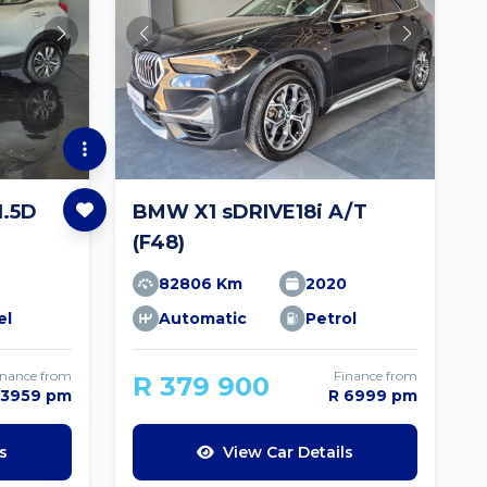
.5D
BMW X1 sDRIVE18i A/T
(F48)
82806 Km
2020
el
Automatic
Petrol
inance from
Finance from
R 379 900
 3959 pm
R 6999 pm
s
View Car Details