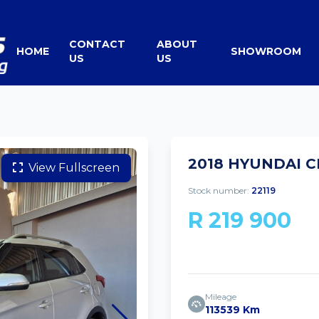
CONTACT
ABOUT
HOME
SHOWROOM
US
US
2018 HYUNDAI C
View Fullscreen
Stock number:
22119
R 219 900
Mileage
113539 Km